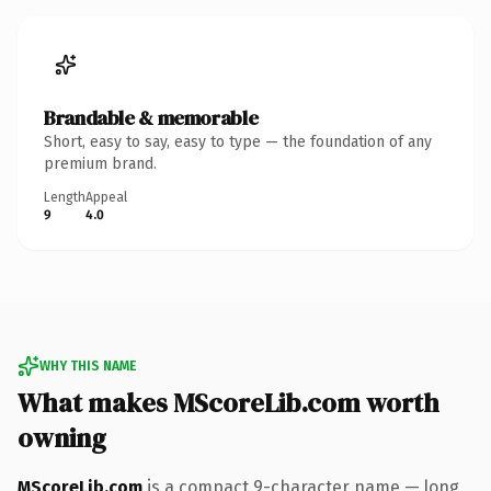
Brandable & memorable
Short, easy to say, easy to type — the foundation of any
premium brand.
Length
Appeal
9
4.0
WHY THIS NAME
What makes MScoreLib.com worth
owning
MScoreLib.com
is a compact 9-character name — long