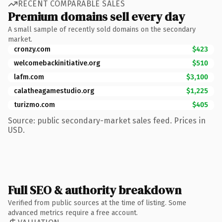
RECENT COMPARABLE SALES
Premium domains sell every day
A small sample of recently sold domains on the secondary
market.
cronzy.com
$423
welcomebackinitiative.org
$510
lafm.com
$3,100
calatheagamestudio.org
$1,225
turizmo.com
$405
Source: public secondary-market sales feed. Prices in
USD.
Full SEO & authority breakdown
Verified from public sources at the time of listing. Some
advanced metrics require a free account.