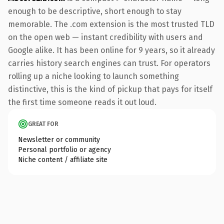
enough to be descriptive, short enough to stay
memorable. The .com extension is the most trusted TLD
on the open web — instant credibility with users and
Google alike. It has been online for 9 years, so it already
carries history search engines can trust. For operators
rolling up a niche looking to launch something
distinctive, this is the kind of pickup that pays for itself
the first time someone reads it out loud.
GREAT FOR
Newsletter or community
Personal portfolio or agency
Niche content / affiliate site