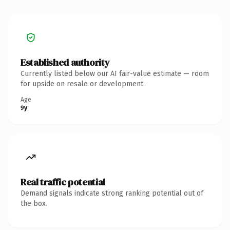
Established authority
Currently listed below our AI fair-value estimate — room
for upside on resale or development.
Age
9y
Real traffic potential
Demand signals indicate strong ranking potential out of
the box.