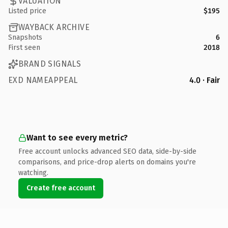
VALUATION
Listed price
$195
WAYBACK ARCHIVE
Snapshots
6
First seen
2018
BRAND SIGNALS
EXD NAMEAPPEAL
4.0 · Fair
Want to see every metric?
Free account unlocks advanced SEO data, side-by-side
comparisons, and price-drop alerts on domains you're
watching.
Create free account