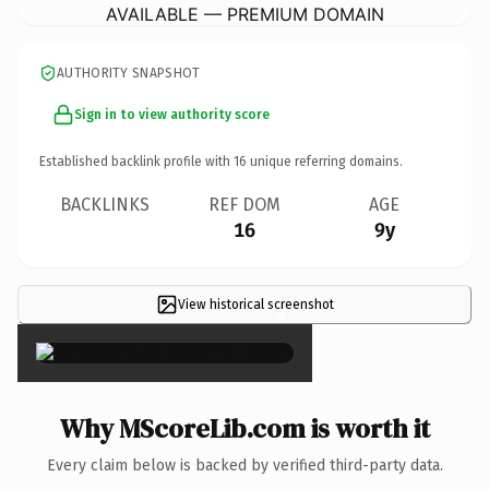
AVAILABLE — PREMIUM DOMAIN
AUTHORITY SNAPSHOT
Sign in to view authority score
Established backlink profile with
16
unique referring domains.
BACKLINKS
REF DOM
AGE
16
9y
View historical screenshot
×
Why MScoreLib.com is worth it
Every claim below is backed by verified third-party data.