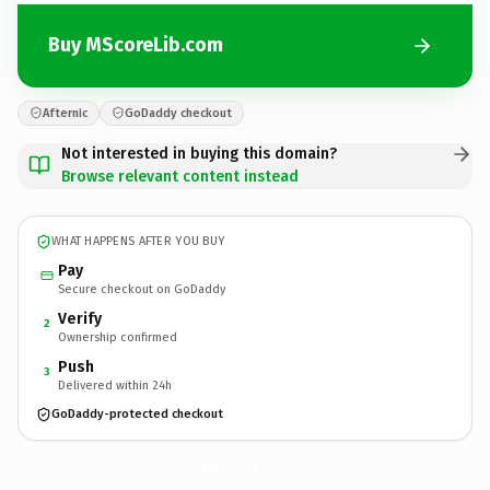
Buy MScoreLib.com
Afternic
GoDaddy checkout
Not interested in buying this domain?
Browse relevant content instead
WHAT HAPPENS AFTER YOU BUY
Pay
Secure checkout on GoDaddy
Verify
2
Ownership confirmed
Push
3
Delivered within 24h
GoDaddy-protected checkout
MScoreLib.
com