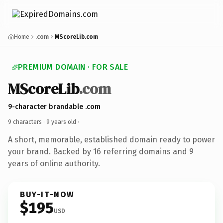
Home
.com
MScoreLib.com
PREMIUM DOMAIN · FOR SALE
MScoreLib
.com
9-character brandable .com
9 characters ·
9 years old
·
A short, memorable, established domain ready to power
your brand. Backed by 16 referring domains and 9
years of online authority.
BUY-IT-NOW
$195
USD